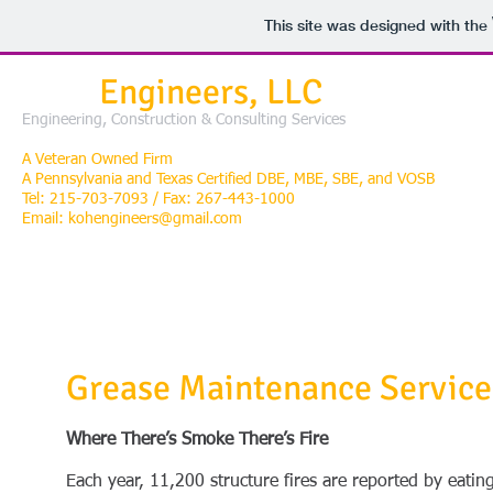
This site was designed with the
KOH
Engineers, LLC
Engineering, Construction & Consulting Services
A Veteran Owned Firm
A Pennsylvania and Texas
Certified DBE, MBE, SBE, and VOSB
Tel: 215-703-7093 / Fax: 267-443-1000
Email:
kohengineers@gmail.com
TEAM
ENGINEER/CONSTRUCTION/CONSULTING
ENERGY STORAG
Grease Maintenance Service
Where There’s Smoke There’s Fire
Each year, 11,200 structure fires are reported by eatin