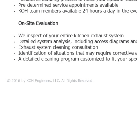
Pre-determined service appointments available
KOH team members available 24 hours a day in the ev
On-Site Evaluation
We inspect of your entire kitchen exhaust system
Detailed system analysis, including access diagrams a
Exhaust system cleaning consultation
Identification of situations that may require corrective 
A detailed cleaning program customized to fit your spec
© 2016 by KOH Engineers, LLC. All Rights Reserved.