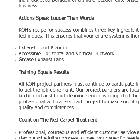
multi-outlet corporation or a single location enterpris
business.
Actions Speak Louder Than Words
KOH's recipe for success combines three key ingredien
techniques. This ensures that your entire system is th
Exhaust Hood Plenum
Accessible Horizontal and Vertical Ductwork
Grease Exhaust Fans
Training Equals Results
All KOH project partners must continue to participate 
to get the job done right. Our project partners are foc
kitchen exhaust hood cleaning service is completed tho
professional will oversee each project to make sure it g
quality and completeness.
Count on The Red Carpet Treatment
Professional, courteous and efficient customer service 
Flexible scheduling process to meet your specific needs