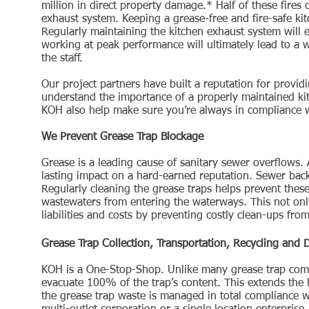
million in direct property damage.* Half of these fires
exhaust system. Keeping a grease-free and fire-safe ki
Regularly maintaining the kitchen exhaust system will 
working at peak performance will ultimately lead to a 
the staff.
Our project partners have built a reputation for provid
understand the importance of a properly maintained ki
KOH also help make sure you’re always in compliance wi
We Prevent Grease Trap Blockage
Grease is a leading cause of sanitary sewer overflows.
lasting impact on a hard-earned reputation. Sewer back
Regularly cleaning the grease traps helps prevent these
wastewaters from entering the waterways. This not onl
liabilities and costs by preventing costly clean-ups fr
Grease Trap Collection, Transportation, Recycling and 
KOH is a One-Stop-Shop. Unlike many grease trap compa
evacuate 100% of the trap’s content. This extends the l
the grease trap waste is managed in total compliance wi